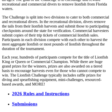
recreational and commercial divers to remove lionfish from Florida
waters.
The Challenge is split into two divisions to cater to both commercial
and recreational divers. In the recreational division, divers remove
the tails from their lionfish harvests and submit those to participating
checkpoints around the state for verification. Commercial harvesters
submit copies of their trip tickets of commercial lionfish sales.
Participants in each division compete with each other to harvest the
most aggregate lionfish or most pounds of lionfish throughout the
duration of the tournament.
Each year, hundreds of participants compete for the title of Lionfish
King or Queen or Commercial Champion. While there are huge
grand prizes for the winners, prizes are also awarded on a tiered
basis to encourage harvests even for those who cannot compete to
win. The Lionfish Challenge typically includes raffle prizes for
diving and spearfishing equipment, mini-challenges, resourced-
based awards, and MORE!
2026 Rules and Instructions
Submissions