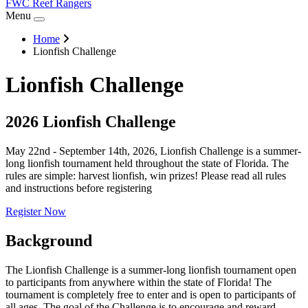
FWC Reef Rangers
Menu
Home
Lionfish Challenge
Lionfish Challenge
2026 Lionfish Challenge
May 22nd - September 14th, 2026, Lionfish Challenge is a summer-
long lionfish tournament held throughout the state of Florida. The
rules are simple: harvest lionfish, win prizes! Please read all rules
and instructions before registering
Register Now
Background
The Lionfish Challenge is a summer-long lionfish tournament open
to participants from anywhere within the state of Florida! The
tournament is completely free to enter and is open to participants of
all ages. The goal of the Challenge is to encourage and reward