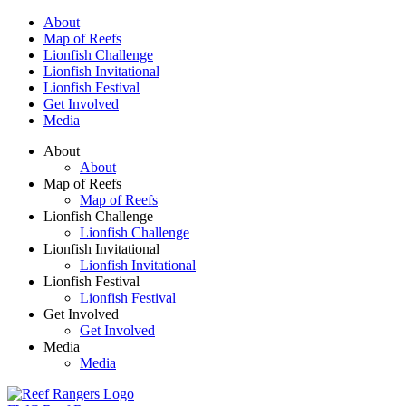
Skip to main content
About
Map of Reefs
Lionfish Challenge
Lionfish Invitational
Lionfish Festival
Get Involved
Media
About
About
Map of Reefs
Map of Reefs
Lionfish Challenge
Lionfish Challenge
Lionfish Invitational
Lionfish Invitational
Lionfish Festival
Lionfish Festival
Get Involved
Get Involved
Media
Media