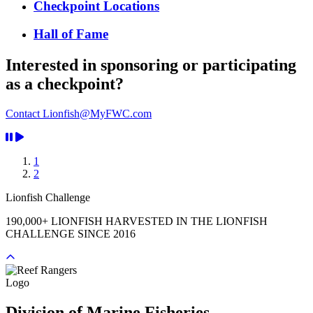
Checkpoint Locations
Hall of Fame
Interested in sponsoring or participating
as a checkpoint?
Contact Lionfish@MyFWC.com
1
2
Lionfish Challenge
190,000+ LIONFISH HARVESTED IN THE LIONFISH
CHALLENGE SINCE 2016
Previous
Next
Division of Marine Fisheries